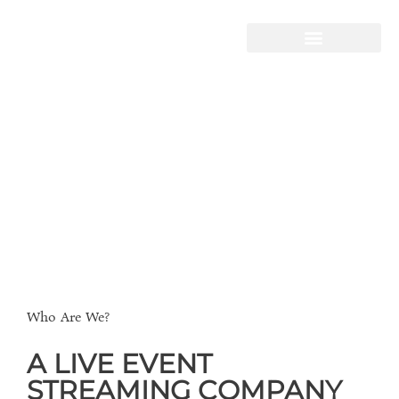
STORY HOUSE
PRODUCTIONS
Live-Streaming
Video Production
Telling Your Story
Who Are We?
A LIVE EVENT
STREAMING COMPANY