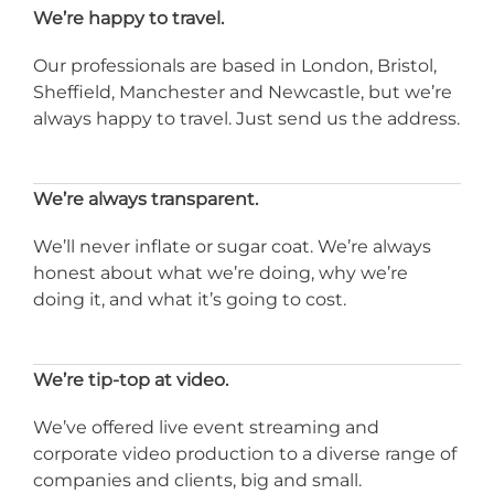
We’re happy to travel.
Our professionals are based in London, Bristol,
Sheffield, Manchester and Newcastle, but we’re
always happy to travel. Just send us the address.
We’re always transparent.
We’ll never inflate or sugar coat. We’re always
honest about what we’re doing, why we’re
doing it, and what it’s going to cost.
We’re tip-top at video.
We’ve offered live event streaming and
corporate video production to a diverse range of
companies and clients, big and small.