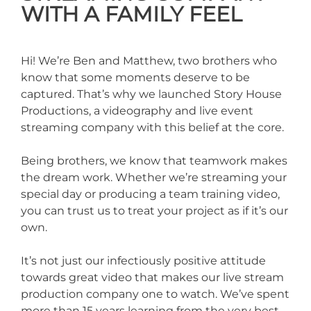
WITH A FAMILY FEEL
Hi! We’re Ben and Matthew, two brothers who
know that some moments deserve to be
captured. That’s why we launched Story House
Productions, a videography and live event
streaming company with this belief at the core.
Being brothers, we know that teamwork makes
the dream work. Whether we’re streaming your
special day or producing a team training video,
you can trust us to treat your project as if it’s our
own.
It’s not just our infectiously positive attitude
towards great video that makes our live stream
production company one to watch. We’ve spent
more than 15 years learning from the very best