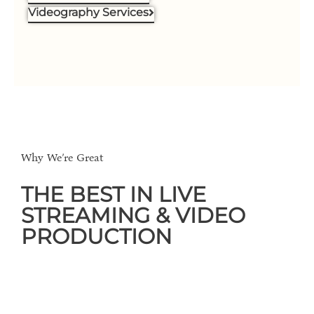
Videography Services
Why We’re Great
THE BEST IN LIVE
STREAMING & VIDEO
PRODUCTION