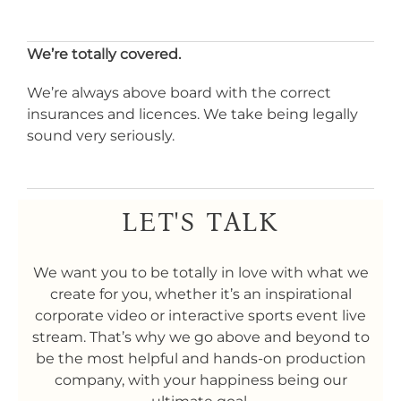
We’re totally covered.
We’re always above board with the correct
insurances and licences. We take being legally
sound very seriously.
LET'S TALK
We want you to be totally in love with what we
create for you, whether it’s an inspirational
corporate video or interactive sports event live
stream. That’s why we go above and beyond to
be the most helpful and hands-on production
company, with your happiness being our