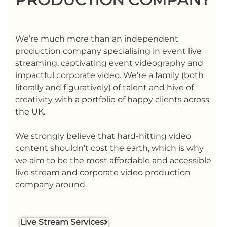
We’re much more than an independent
production company specialising in event live
streaming, captivating event videography and
impactful corporate video. We’re a family (both
literally and figuratively) of talent and hive of
creativity with a portfolio of happy clients across
the UK.
We strongly believe that hard-hitting video
content shouldn’t cost the earth, which is why
we aim to be the most affordable and accessible
live stream and corporate video production
company around.
Live Stream Services