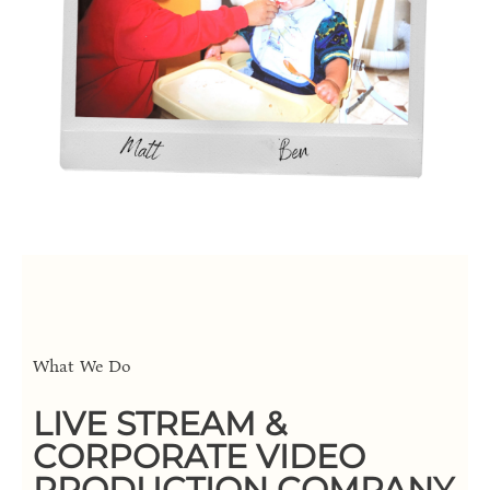
What We Do
LIVE STREAM &
CORPORATE VIDEO
PRODUCTION COMPANY