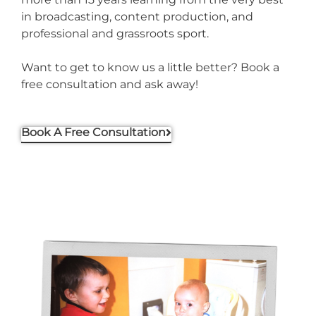
in broadcasting, content production, and
professional and grassroots sport.
Want to get to know us a little better? Book a
free consultation and ask away!
Book A Free Consultation