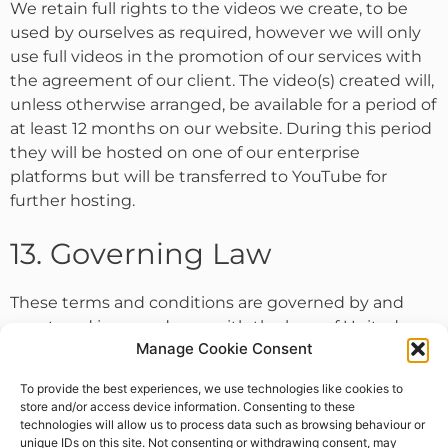
We retain full rights to the videos we create, to be
used by ourselves as required, however we will only
use full videos in the promotion of our services with
the agreement of our client. The video(s) created will,
unless otherwise arranged, be available for a period of
at least 12 months on our website. During this period
they will be hosted on one of our enterprise
platforms but will be transferred to YouTube for
further hosting.
13. Governing Law
These terms and conditions are governed by and
construed in accordance with the laws of United
Manage Cookie Consent
Kingdom and you irrevocably submit to the exclusive
jurisdiction of the courts in that location.
To provide the best experiences, we use technologies like cookies to
store and/or access device information. Consenting to these
technologies will allow us to process data such as browsing behaviour or
unique IDs on this site. Not consenting or withdrawing consent, may