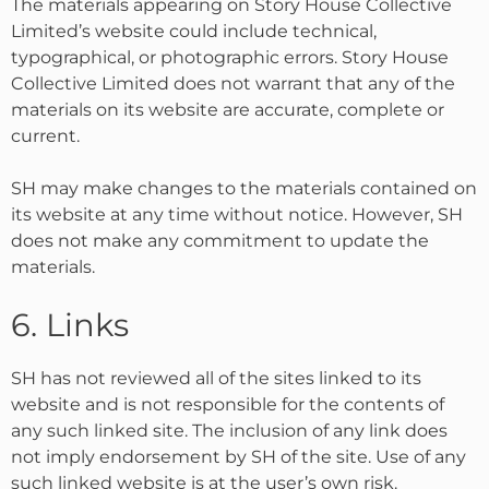
The materials appearing on Story House Collective
Limited’s website could include technical,
typographical, or photographic errors. Story House
Collective Limited does not warrant that any of the
materials on its website are accurate, complete or
current.
SH may make changes to the materials contained on
its website at any time without notice. However, SH
does not make any commitment to update the
materials.
6. Links
SH has not reviewed all of the sites linked to its
website and is not responsible for the contents of
any such linked site. The inclusion of any link does
not imply endorsement by SH of the site. Use of any
such linked website is at the user’s own risk.