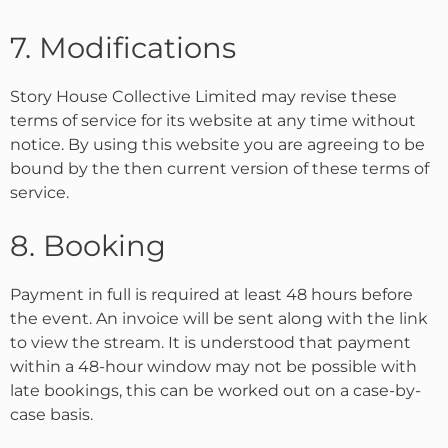
7. Modifications
Story House Collective Limited may revise these
terms of service for its website at any time without
notice. By using this website you are agreeing to be
bound by the then current version of these terms of
service.
8. Booking
Payment in full is required at least 48 hours before
the event. An invoice will be sent along with the link
to view the stream. It is understood that payment
within a 48-hour window may not be possible with
late bookings, this can be worked out on a case-by-
case basis.