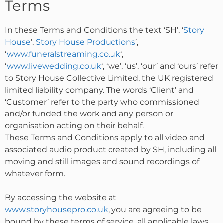
Terms
In these Terms and Conditions the text ‘SH’, ‘
Story
House
’,
Story House Productions
’,
‘
www.funeralstreaming.co.uk
‘,
‘
www.livewedding.co.uk
‘, ‘we’, ‘us’, ‘our’ and ‘ours’ refer
to Story House Collective Limited, the UK registered
limited liability company. The words ‘Client’ and
‘Customer’ refer to the party who commissioned
and/or funded the work and any person or
organisation acting on their behalf.
These Terms and Conditions apply to all video and
associated audio product created by SH, including all
moving and still images and sound recordings of
whatever form.
By accessing the website at
www.storyhousepro.co.uk
, you are agreeing to be
bound by these terms of service, all applicable laws