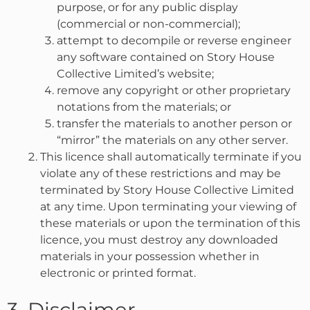
purpose, or for any public display
(commercial or non-commercial);
attempt to decompile or reverse engineer
any software contained on Story House
Collective Limited’s website;
remove any copyright or other proprietary
notations from the materials; or
transfer the materials to another person or
“mirror” the materials on any other server.
This licence shall automatically terminate if you
violate any of these restrictions and may be
terminated by Story House Collective Limited
at any time. Upon terminating your viewing of
these materials or upon the termination of this
licence, you must destroy any downloaded
materials in your possession whether in
electronic or printed format.
3. Disclaimer