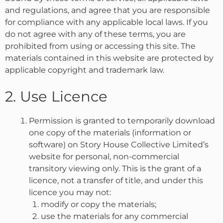
and regulations, and agree that you are responsible
for compliance with any applicable local laws. If you
do not agree with any of these terms, you are
prohibited from using or accessing this site. The
materials contained in this website are protected by
applicable copyright and trademark law.
2. Use Licence
Permission is granted to temporarily download
one copy of the materials (information or
software) on Story House Collective Limited’s
website for personal, non-commercial
transitory viewing only. This is the grant of a
licence, not a transfer of title, and under this
licence you may not:
modify or copy the materials;
use the materials for any commercial