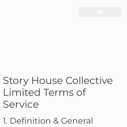
STORY HOUSE
PRODUCTIONS
Live-Streaming
Video Production
Telling Your Story
Story House Collective
Limited Terms of
Service
1. Definition & General