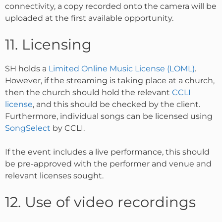
connectivity, a copy recorded onto the camera will be
uploaded at the first available opportunity.
11. Licensing
SH holds a
Limited Online Music License (LOML)
.
However, if the streaming is taking place at a church,
then the church should hold the relevant
CCLI
license
, and this should be checked by the client.
Furthermore, individual songs can be licensed using
SongSelect
by CCLI.
If the event includes a live performance, this should
be pre-approved with the performer and venue and
relevant licenses sought.
12. Use of video recordings