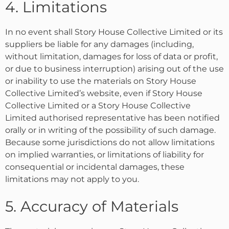
4. Limitations
In no event shall Story House Collective Limited or its
suppliers be liable for any damages (including,
without limitation, damages for loss of data or profit,
or due to business interruption) arising out of the use
or inability to use the materials on Story House
Collective Limited’s website, even if Story House
Collective Limited or a Story House Collective
Limited authorised representative has been notified
orally or in writing of the possibility of such damage.
Because some jurisdictions do not allow limitations
on implied warranties, or limitations of liability for
consequential or incidental damages, these
limitations may not apply to you.
5. Accuracy of Materials