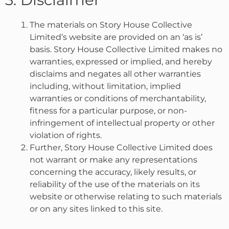
The materials on Story House Collective
Limited’s website are provided on an ‘as is’
basis. Story House Collective Limited makes no
warranties, expressed or implied, and hereby
disclaims and negates all other warranties
including, without limitation, implied
warranties or conditions of merchantability,
fitness for a particular purpose, or non-
infringement of intellectual property or other
violation of rights.
Further, Story House Collective Limited does
not warrant or make any representations
concerning the accuracy, likely results, or
reliability of the use of the materials on its
website or otherwise relating to such materials
or on any sites linked to this site.