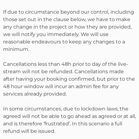
If due to circumstance beyond our control, including
those set out in the clause below, we have to make
any change in the project or how they are provided,
we will notify you immediately. We will use
reasonable endeavours to keep any changes to a
minimum.
Cancellations less than 48h prior to day of the live-
stream will not be refunded. Cancellations made
after having your booking confirmed, but prior to the
48 hour window will incur an admin fee for any
services already provided.
In some circumstances, due to lockdown laws, the
agreed will not be able to go ahead as agreed or at all,
and is therefore ‘frustrated’. In this scenario a full
refund will be issued.