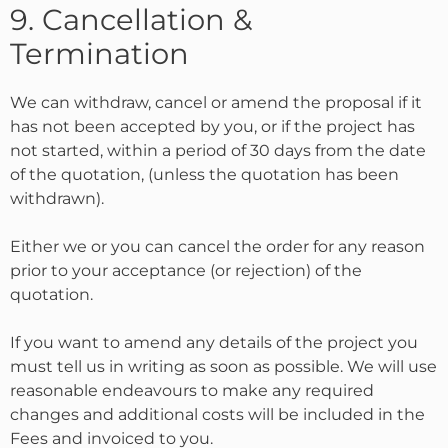
9. Cancellation &
Termination
We can withdraw, cancel or amend the proposal if it
has not been accepted by you, or if the project has
not started, within a period of 30 days from the date
of the quotation, (unless the quotation has been
withdrawn).
Either we or you can cancel the order for any reason
prior to your acceptance (or rejection) of the
quotation.
If you want to amend any details of the project you
must tell us in writing as soon as possible. We will use
reasonable endeavours to make any required
changes and additional costs will be included in the
Fees and invoiced to you.