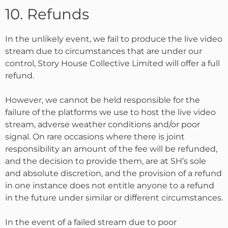
10. Refunds
In the unlikely event, we fail to produce the live video
stream due to circumstances that are under our
control, Story House Collective Limited will offer a full
refund.
However, we cannot be held responsible for the
failure of the platforms we use to host the live video
stream, adverse weather conditions and/or poor
signal. On rare occasions where there is joint
responsibility an amount of the fee will be refunded,
and the decision to provide them, are at SH’s sole
and absolute discretion, and the provision of a refund
in one instance does not entitle anyone to a refund
in the future under similar or different circumstances.
In the event of a failed stream due to poor