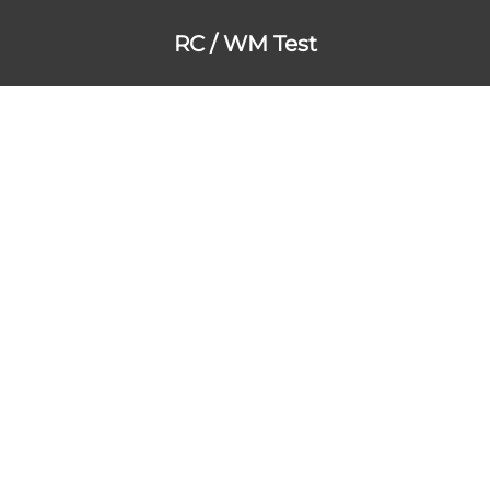
RC / WM Test