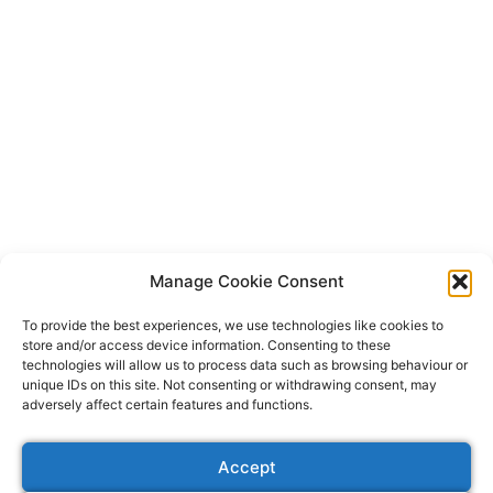
Manage Cookie Consent
To provide the best experiences, we use technologies like cookies to
store and/or access device information. Consenting to these
technologies will allow us to process data such as browsing behaviour or
unique IDs on this site. Not consenting or withdrawing consent, may
adversely affect certain features and functions.
CONTACT US
Accept
ABOUT US
VIDEO PRODUCTION