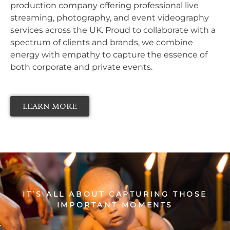
production company offering professional live
streaming, photography, and event videography
services across the UK. Proud to collaborate with a
spectrum of clients and brands, we combine
energy with empathy to capture the essence of
both corporate and private events.
LEARN MORE
IT’S ALL ABOUT
CAPTURING THOSE
IMPORTANT MOMENTS