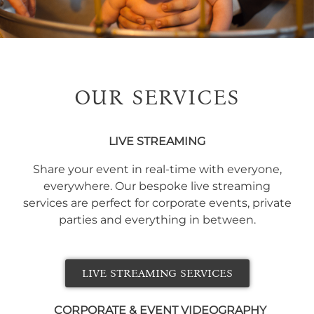
OUR SERVICES
LIVE STREAMING
Share your event in real-time with everyone,
everywhere. Our bespoke live streaming
services are perfect for corporate events, private
parties and everything in between.
LIVE STREAMING SERVICES
CORPORATE & EVENT VIDEOGRAPHY