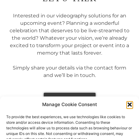
Interested in our videography solutions for an
upcoming event? Planning a wonderful
celebration that deserves to be live-streamed to
the world? Whatever your vision, we’re already
excited to transform your project or event into a
memory that lasts forever.
Simply share your details via the contact form
and we’ll be in touch.
GET IN TOUCH
Manage Cookie Consent
To provide the best experiences, we use technologies like cookies to
store and/or access device information. Consenting to these
technologies will allow us to process data such as browsing behaviour or
unique IDs on this site. Not consenting or withdrawing consent, may