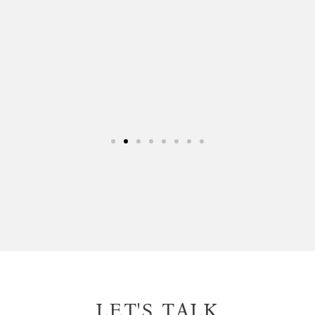
this company 10/10 and will be
looking forward to working with them
again.
Euroclear
Financial Services
LET'S TALK