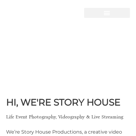
STORY HOUSE
PRODUCTIONS
Live-Streaming
Video Production
Telling Your Story
HI, WE'RE STORY HOUSE
Life Event Photography, Videography & Live Streaming
We’re Story House Productions, a creative video