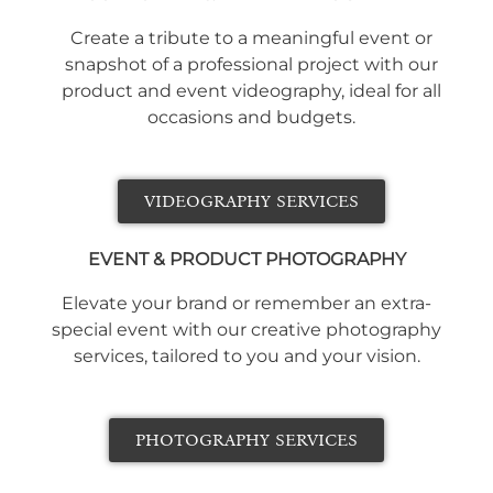
Create a tribute to a meaningful event or
snapshot of a professional project with our
product and event videography, ideal for all
occasions and budgets.
VIDEOGRAPHY SERVICES
EVENT & PRODUCT PHOTOGRAPHY
Elevate your brand or remember an extra-
special event with our creative photography
services, tailored to you and your vision.
PHOTOGRAPHY SERVICES