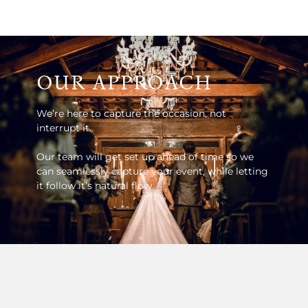
OUR APPROACH
We’re here to capture the occasion, not
interrupt it.
Our team will get set up ahead of time so we
can seamlessly capture your event, while letting
it follow it’s natural flow.