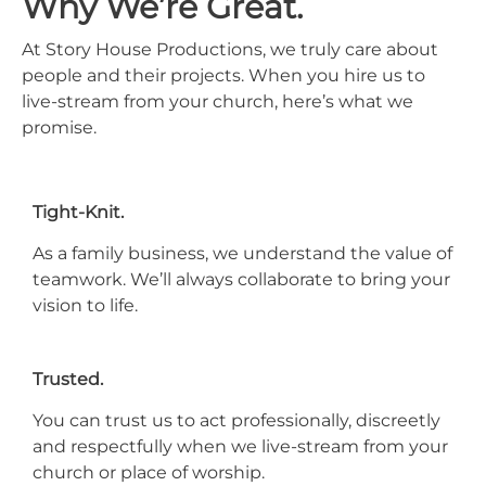
Why We’re Great.
At Story House Productions, we truly care about
people and their projects. When you hire us to
live-stream from your church, here’s what we
promise.
Tight-Knit.
As a family business, we understand the value of
teamwork. We’ll always collaborate to bring your
vision to life.
Trusted.
You can trust us to act professionally, discreetly
and respectfully when we live-stream from your
church or place of worship.