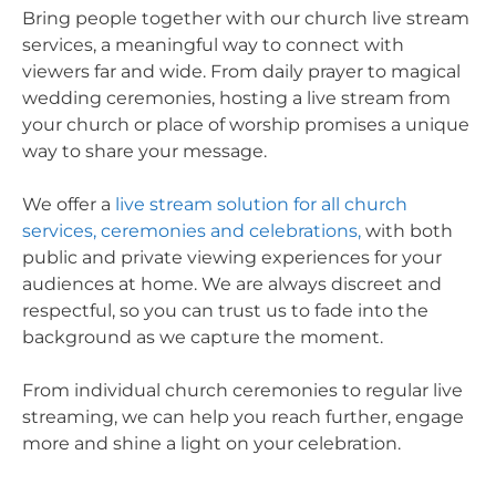
Bring people together with our church live stream
services, a meaningful way to connect with
viewers far and wide. From daily prayer to magical
wedding ceremonies, hosting a live stream from
your church or place of worship promises a unique
way to share your message.
We offer a
live stream solution for all church
services, ceremonies and celebrations,
with both
public and private viewing experiences for your
audiences at home. We are always discreet and
respectful, so you can trust us to fade into the
background as we capture the moment.
From individual church ceremonies to regular live
streaming, we can help you reach further, engage
more and shine a light on your celebration.