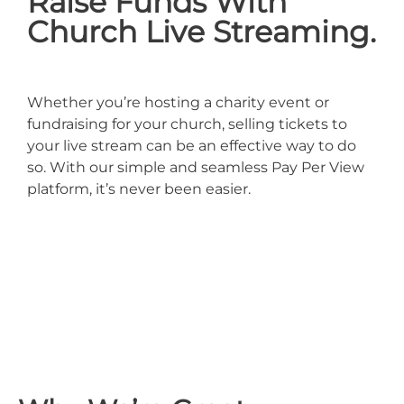
Raise Funds With
Church Live Streaming.
Whether you’re hosting a charity event or
fundraising for your church, selling tickets to
your live stream can be an effective way to do
so. With our simple and seamless Pay Per View
platform, it’s never been easier.