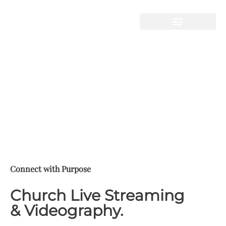
STORY HOUSE
PRODUCTIONS
Live-Streaming
Video Production
Telling Your Story
Connect with Purpose
Church Live Streaming
& Videography.