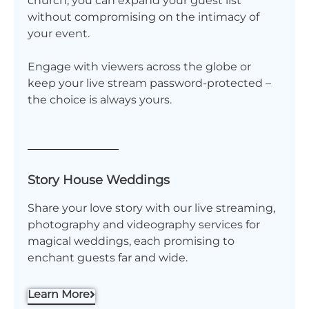
church, you can expand your guest list
without compromising on the intimacy of
your event.
Engage with viewers across the globe or
keep your live stream password-protected –
the choice is always yours.
Story House Weddings
Share your love story with our live streaming,
photography and videography services for
magical weddings, each promising to
enchant guests far and wide.
Learn More