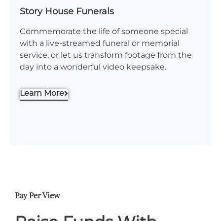
Story House Funerals
Commemorate the life of someone special
with a live-streamed funeral or memorial
service, or let us transform footage from the
day into a wonderful video keepsake.
Learn More
Pay Per View