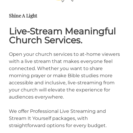
Shine A Light
Live-Stream Meaningful
Church Services.
Open your church services to at-home viewers
with a live stream that makes everyone feel
connected. Whether you want to share
morning prayer or make Bible studies more
accessible and inclusive, live-streaming from
your church will elevate the experience for
audiences everywhere.
We offer Professional Live Streaming and
Stream It Yourself packages, with
straightforward options for every budget.