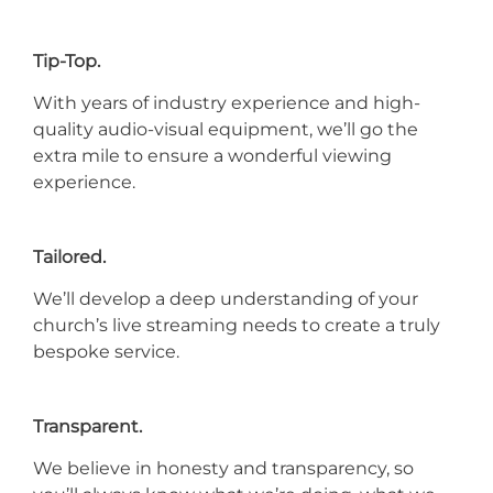
Tip-Top.
With years of industry experience and high-
quality audio-visual equipment, we’ll go the
extra mile to ensure a wonderful viewing
experience.
Tailored.
We’ll develop a deep understanding of your
church’s live streaming needs to create a truly
bespoke service.
Transparent.
We believe in honesty and transparency, so