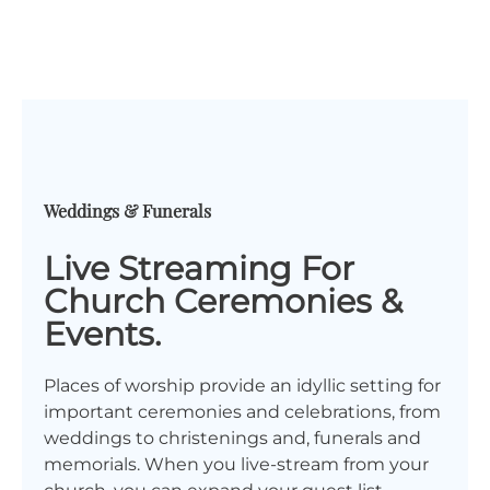
Weddings & Funerals
Live Streaming For
Church Ceremonies &
Events.
Places of worship provide an idyllic setting for
important ceremonies and celebrations, from
weddings to christenings and, funerals and
memorials. When you live-stream from your