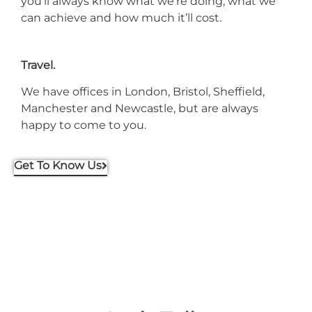
you’ll always know what we’re doing, what we
can achieve and how much it’ll cost.
Travel.
We have offices in London, Bristol, Sheffield,
Manchester and Newcastle, but are always
happy to come to you.
Get To Know Us