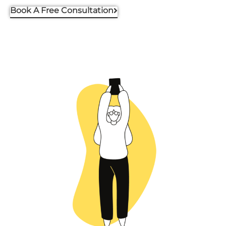
Book A Free Consultation