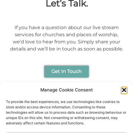
Let’s Talk.
If you have a question about our live stream
services for churches and places of worship,
we’d love to hear from you. Simply share your
details and we’ll be in touch as soon as possible.
Get In Touch
Manage Cookie Consent
To provide the best experiences, we use technologies like cookies to
store and/or access device information. Consenting to these
technologies will allow us to process data such as browsing behaviour or
unique IDs on this site. Not consenting or withdrawing consent, may
adversely affect certain features and functions.